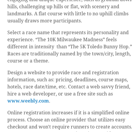
hills, challenging up hills or flat, with scenery and
landmarks. A flat course with little to no uphill climbs
usually draws more participants.
Select a race name that represents its personality and
experience. “The 10K Milwaukee Madness” feels
different in intensity than “The 5K Toledo Bunny Hop.”
Races are traditionally named by the town/city, length,
course or a theme.
Design a website to provide race and registration
information, such as: pricing, deadlines, course maps,
hotels, race date/time, etc. Contact a web savvy friend,
hire a web developer, or use a free site such as
www.weebly.com
.
Online registration increases if it is a simplified online
process. Choose an online provider that utilizes easy
checkout and won't require runners to create accounts