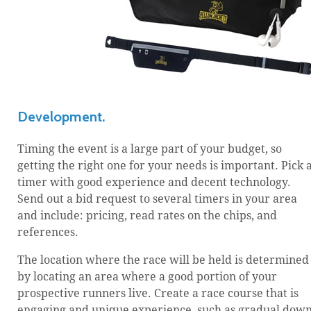
Development.
Timing the event is a large part of your budget, so
getting the right one for your needs is important. Pick 
timer with good experience and decent technology.
Send out a bid request to several timers in your area
and include: pricing, read rates on the chips, and
references.
The location where the race will be held is determined
by locating an area where a good portion of your
prospective runners live. Create a race course that is
engaging and unique experience, such as gradual dow