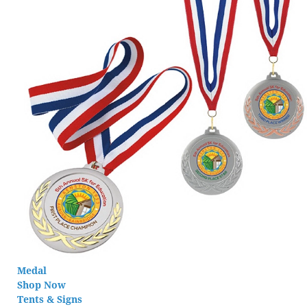
Medal
Shop Now
Tents & Signs