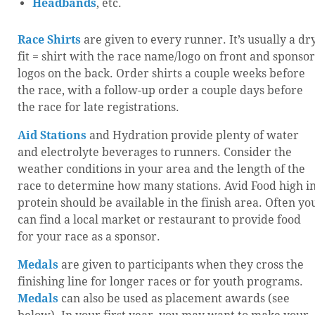
Headbands
, etc.
Race Shirts
are given to every runner. It’s usually a dr
fit = shirt with the race name/logo on front and sponsor
logos on the back. Order shirts a couple weeks before
the race, with a follow-up order a couple days before
the race for late registrations.
Aid Stations
and Hydration provide plenty of water
and electrolyte beverages to runners. Consider the
weather conditions in your area and the length of the
race to determine how many stations. Avid Food high i
protein should be available in the finish area. Often yo
can find a local market or restaurant to provide food
for your race as a sponsor.
Medals
are given to participants when they cross the
finishing line for longer races or for youth programs.
Medals
can also be used as placement awards (see