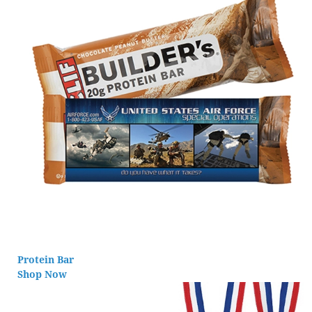
Protein Bar
Shop Now