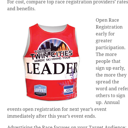
For cost, compare top race registration providers’ rates
and benefits.
Open Race
Registration
early for
greater
participation.
The more
people that
sign up early,
the more they
spread the
word and refe
others to sign
up. Annual
events open registration for next year’s event
immediately after this year’s event ends.
Advertising the Race focuses on your Target Audience: