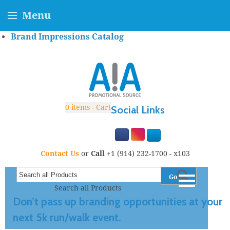
Menu
Brand Impressions Catalog
0
items - Cart
Social Links
Contact Us
or
Call
+1 (914) 232-1700 - x103
Go
Search all Products
Don’t pass up branding opportunities at your
next 5k run/walk event.