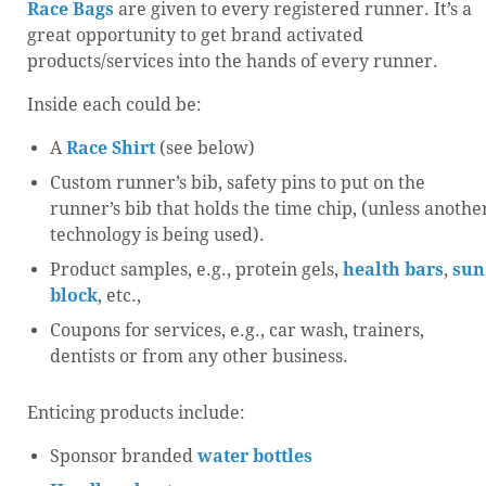
Race Bags
are given to every registered runner. It’s a
great opportunity to get brand activated
products/services into the hands of every runner.
Inside each could be:
A
Race Shirt
(see below)
Custom runner’s bib, safety pins to put on the
runner’s bib that holds the time chip, (unless anothe
technology is being used).
Product samples, e.g., protein gels,
health bars
,
sun
block
, etc.,
Coupons for services, e.g., car wash, trainers,
dentists or from any other business.
Enticing products include:
Sponsor branded
water bottles