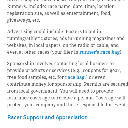
Runners. Include: race name, date, time, location,
registration site, as well as entertainment, food,
giveaways, etc.
Advertising could include: Posters to put in
running/athletic stores, ads in running magazines and
websites, in local papers, on the radio or cable, and
even at other races (your flier in
runner’s race bag
).
Sponsorship involves contacting local business to
provide products or services (e.g., coupons for gear,
free food samples, etc. for
race bag
.) or even
contribute money for sponsorship. Permits are secure
from local government. You will need to provide
insurance coverage to receive a permit. Coverage will
protect your company and those responsible for event.
Racer Support and Appreciation