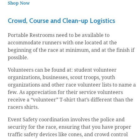
Shop Now
Crowd, Course and Clean-up Logistics
Portable Restrooms need to be available to
accommodate runners with one located at the
beginning of the race at minimum, and at the finish if
possible.
Volunteers can be found at: student volunteer
organizations, businesses, scout troops, youth
organizations and other race volunteer lists to name a
few. As appreciation for their service volunteers
receive a “volunteer” T-shirt that’s different than the
racers shirts.
Event Safety coordination involves the police and
security for the race, ensuring that you have proper
traffic safety devices like cones, and crowd control