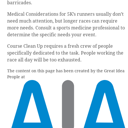
barricades.
Medical Considerations for 5K’s runners usually don’t
need much attention, but longer races can require
more needs. Consult a sports medicine professional to
determine the specific needs your event.
Course Clean Up requires a fresh crew of people
specifically dedicated to the task. People working the
race all day will be too exhausted.
The content on this page has been created by the Great Idea
People at