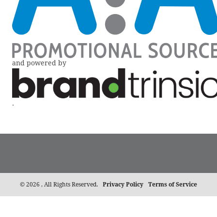
and powered by
.
©
2026 , All Rights Reserved.
Privacy Policy
Terms of Service