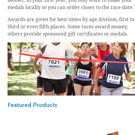
below). In your first year, you may want to make your
medals locally so you can order closer to the race date.
Awards are given for best times by age division, first to
third or even fifth places. Some races award money,
others provide sponsored gift certificates or medals.
Featured Products