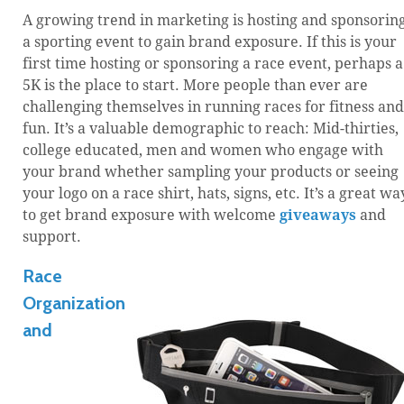
A growing trend in marketing is hosting and sponsorin
a sporting event to gain brand exposure. If this is your
first time hosting or sponsoring a race event, perhaps a
5K is the place to start. More people than ever are
challenging themselves in running races for fitness and
fun. It’s a valuable demographic to reach: Mid-thirties,
college educated, men and women who engage with
your brand whether sampling your products or seeing
your logo on a race shirt, hats, signs, etc. It’s a great wa
to get brand exposure with welcome
giveaways
and
support.
Race
Organization
and