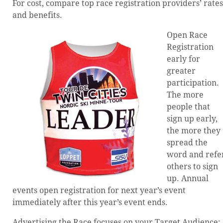
For cost, compare top race registration providers’ rates
and benefits.
Open Race
Registration
early for
greater
participation.
The more
people that
sign up early,
the more they
spread the
word and refe
others to sign
up. Annual
events open registration for next year’s event
immediately after this year’s event ends.
Advertising the Race focuses on your Target Audience: