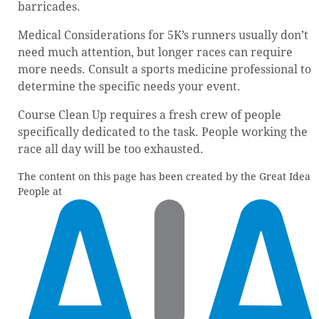
barricades.
Medical Considerations for 5K’s runners usually don’t
need much attention, but longer races can require
more needs. Consult a sports medicine professional to
determine the specific needs your event.
Course Clean Up requires a fresh crew of people
specifically dedicated to the task. People working the
race all day will be too exhausted.
The content on this page has been created by the Great Idea
People at