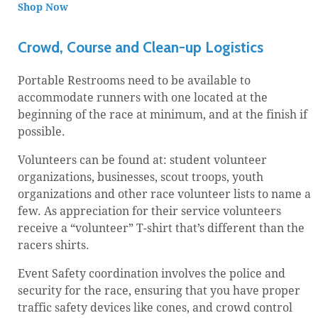
Shop Now
Crowd, Course and Clean-up Logistics
Portable Restrooms need to be available to
accommodate runners with one located at the
beginning of the race at minimum, and at the finish if
possible.
Volunteers can be found at: student volunteer
organizations, businesses, scout troops, youth
organizations and other race volunteer lists to name a
few. As appreciation for their service volunteers
receive a “volunteer” T-shirt that’s different than the
racers shirts.
Event Safety coordination involves the police and
security for the race, ensuring that you have proper
traffic safety devices like cones, and crowd control