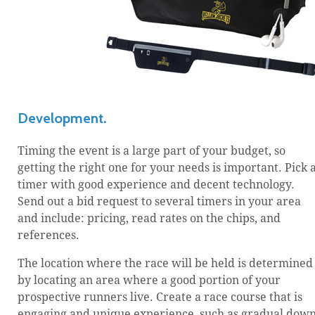
Development.
Timing the event is a large part of your budget, so
getting the right one for your needs is important. Pick 
timer with good experience and decent technology.
Send out a bid request to several timers in your area
and include: pricing, read rates on the chips, and
references.
The location where the race will be held is determined
by locating an area where a good portion of your
prospective runners live. Create a race course that is
engaging and unique experience, such as gradual dow