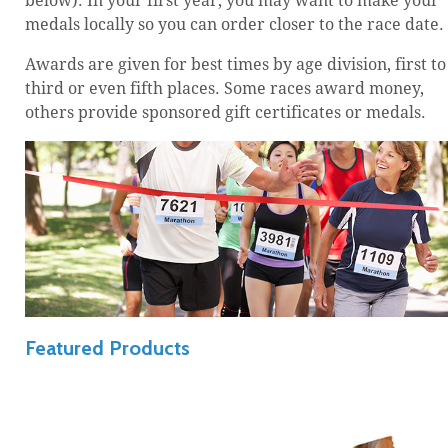
below). In your first year, you may want to make your
medals locally so you can order closer to the race date.
Awards are given for best times by age division, first to
third or even fifth places. Some races award money,
others provide sponsored gift certificates or medals.
Featured Products