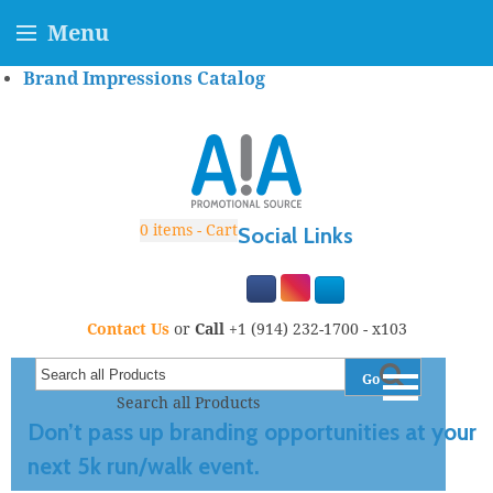
Menu
Brand Impressions Catalog
0
items - Cart
Social Links
Contact Us
or
Call
+1 (914) 232-1700 - x103
Go
Search all Products
Don’t pass up branding opportunities at your
next 5k run/walk event.