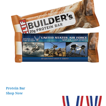
Protein Bar
Shop Now