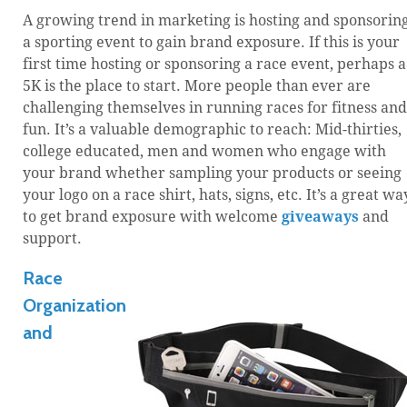
A growing trend in marketing is hosting and sponsorin
a sporting event to gain brand exposure. If this is your
first time hosting or sponsoring a race event, perhaps a
5K is the place to start. More people than ever are
challenging themselves in running races for fitness and
fun. It’s a valuable demographic to reach: Mid-thirties,
college educated, men and women who engage with
your brand whether sampling your products or seeing
your logo on a race shirt, hats, signs, etc. It’s a great wa
to get brand exposure with welcome
giveaways
and
support.
Race
Organization
and