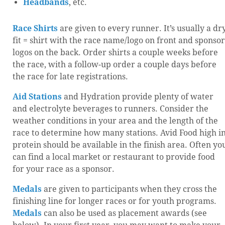
Headbands
, etc.
Race Shirts
are given to every runner. It’s usually a dr
fit = shirt with the race name/logo on front and sponsor
logos on the back. Order shirts a couple weeks before
the race, with a follow-up order a couple days before
the race for late registrations.
Aid Stations
and Hydration provide plenty of water
and electrolyte beverages to runners. Consider the
weather conditions in your area and the length of the
race to determine how many stations. Avid Food high i
protein should be available in the finish area. Often yo
can find a local market or restaurant to provide food
for your race as a sponsor.
Medals
are given to participants when they cross the
finishing line for longer races or for youth programs.
Medals
can also be used as placement awards (see