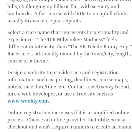
hills, challenging up hills or flat, with scenery and
landmarks. A flat course with little to no uphill climbs
usually draws more participants.
Select a race name that represents its personality and
experience. “The 10K Milwaukee Madness” feels
different in intensity than “The 5K Toledo Bunny Hop.”
Races are traditionally named by the town/city, length,
course or a theme.
Design a website to provide race and registration
information, such as: pricing, deadlines, course maps,
hotels, race date/time, etc. Contact a web savvy friend,
hire a web developer, or use a free site such as
www.weebly.com
.
Online registration increases if it is a simplified online
process. Choose an online provider that utilizes easy
checkout and won't require runners to create accounts