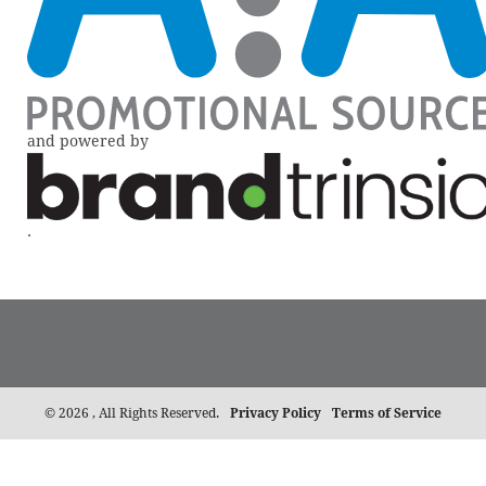
and powered by
.
©
2026 , All Rights Reserved.
Privacy Policy
Terms of Service