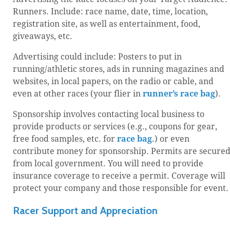
Runners. Include: race name, date, time, location,
registration site, as well as entertainment, food,
giveaways, etc.
Advertising could include: Posters to put in
running/athletic stores, ads in running magazines and
websites, in local papers, on the radio or cable, and
even at other races (your flier in
runner’s race bag
).
Sponsorship involves contacting local business to
provide products or services (e.g., coupons for gear,
free food samples, etc. for
race bag
.) or even
contribute money for sponsorship. Permits are secure
from local government. You will need to provide
insurance coverage to receive a permit. Coverage will
protect your company and those responsible for event.
Racer Support and Appreciation