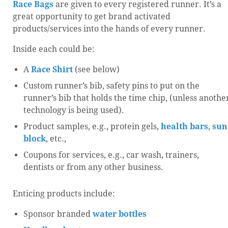
Race Bags
are given to every registered runner. It’s a
great opportunity to get brand activated
products/services into the hands of every runner.
Inside each could be:
A
Race Shirt
(see below)
Custom runner’s bib, safety pins to put on the
runner’s bib that holds the time chip, (unless anothe
technology is being used).
Product samples, e.g., protein gels,
health bars
,
sun
block
, etc.,
Coupons for services, e.g., car wash, trainers,
dentists or from any other business.
Enticing products include:
Sponsor branded
water bottles