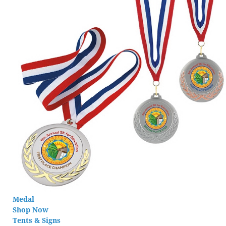
Medal
Shop Now
Tents & Signs