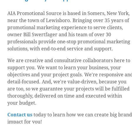
AIA Promotional Source is based in Somers, New York,
near the town of Lewisboro. Bringing over 35 years of
promotional marketing experience to serve clients,
owner Bill Swertfager and his team of over 30
professionals provide one-stop promotional marketing
solutions, with end-to-end service and support.
We are creative and consultative collaborators here to
support you. We want to learn your business, your
objectives and your project goals. We're responsive an
detail-focused. And, we're value-driven, because you
are too, so we guarantee your projects will be fulfilled
thoroughly, delivered on time and executed within
your budget.
Contact us
today to learn how we can create big brand
impact for you!