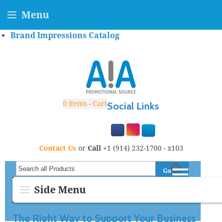
Menu
Brand Impressions Catalog
0
items - Cart
Social Links
Contact Us
or
Call
+1 (914) 232-1700 - x103
Go
Search all Products
Side Menu
The Right Way to Support Your Business