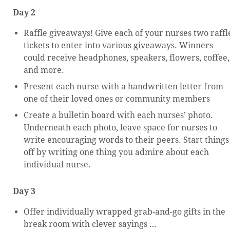
Day 2
Raffle giveaways! Give each of your nurses two raffl
tickets to enter into various giveaways. Winners
could receive headphones, speakers, flowers, coffee,
and more.
Present each nurse with a handwritten letter from
one of their loved ones or community members
Create a bulletin board with each nurses’ photo.
Underneath each photo, leave space for nurses to
write encouraging words to their peers. Start things
off by writing one thing you admire about each
individual nurse.
Day 3
Offer individually wrapped grab-and-go gifts in the
break room with clever sayings …