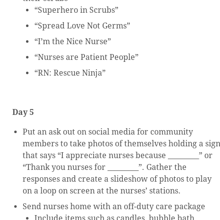
“Superhero in Scrubs”
“Spread Love Not Germs”
“I’m the Nice Nurse”
“Nurses are Patient People”
“RN: Rescue Ninja”
Day 5
Put an ask out on social media for community
members to take photos of themselves holding a sig
that says “I appreciate nurses because _________” or
“Thank you nurses for _________”. Gather the
responses and create a slideshow of photos to play
on a loop on screen at the nurses’ stations.
Send nurses home with an off-duty care package
Include items such as candles, bubble bath,