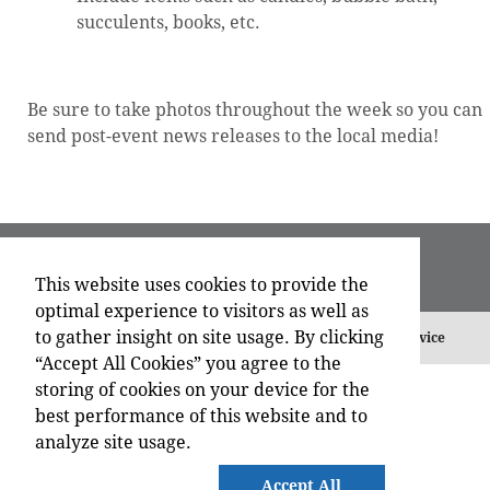
succulents, books, etc.
Be sure to take photos throughout the week so you can
send post-event news releases to the local media!
This website uses cookies to provide the
optimal experience to visitors as well as
to gather insight on site usage. By clicking
©
2026 , All Rights Reserved.
Privacy Policy
Terms of Service
“Accept All Cookies” you agree to the
storing of cookies on your device for the
best performance of this website and to
analyze site usage.
Accept All