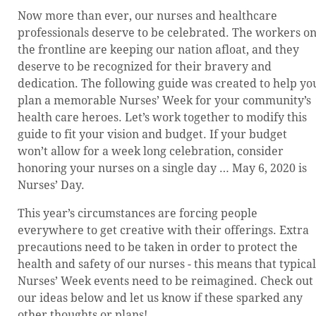
Now more than ever, our nurses and healthcare
professionals deserve to be celebrated. The workers o
the frontline are keeping our nation afloat, and they
deserve to be recognized for their bravery and
dedication. The following guide was created to help yo
plan a memorable Nurses’ Week for your community’s
health care heroes. Let’s work together to modify this
guide to fit your vision and budget. If your budget
won’t allow for a week long celebration, consider
honoring your nurses on a single day … May 6, 2020 is
Nurses’ Day.
This year’s circumstances are forcing people
everywhere to get creative with their offerings. Extra
precautions need to be taken in order to protect the
health and safety of our nurses - this means that typical
Nurses’ Week events need to be reimagined. Check out
our ideas below and let us know if these sparked any
other thoughts or plans!