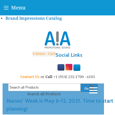
Menu
Brand Impressions Catalog
0
items - Cart
Social Links
Contact Us
or
Call
+1 (914) 232-1700 - x103
Go
Search all Products
Nurses’ Week is May 6-12, 2021. Time to start
planning!