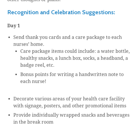
Recognition and Celebration Suggestions:
Day 1
Send thank you cards and a care package to each
nurses’ home.
Care package items could include: a water bottle,
healthy snacks, a lunch box, socks, a headband, a
badge reel, etc.
Bonus points for writing a handwritten note to
each nurse!
Decorate various areas of your health care facility
with signage, posters, and other promotional items
Provide individually wrapped snacks and beverages
in the break room