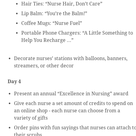
Hair Ties: “Nurse Hair, Don’t Care”
Lip Balm: “You’re the Balm!”
Coffee Mugs: “Nurse Fuel”
Portable Phone Chargers: “A Little Something to
Help You Recharge ...”
Decorate nurses’ stations with balloons, banners,
streamers, or other decor
Day 4
Present an annual “Excellence in Nursing” award
Give each nurse a set amount of credits to spend on
an online shop - each nurse can choose from a
variety of gifts
Order pins with fun sayings that nurses can attach t
their scrubs