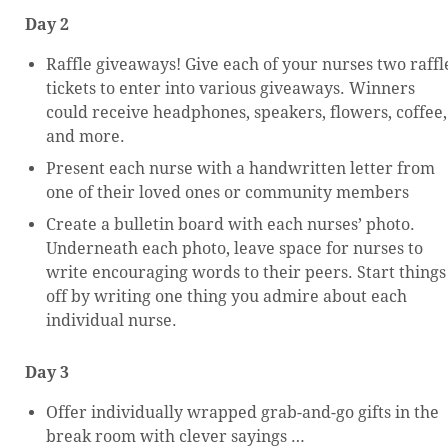
Day 2
Raffle giveaways! Give each of your nurses two raffl
tickets to enter into various giveaways. Winners
could receive headphones, speakers, flowers, coffee,
and more.
Present each nurse with a handwritten letter from
one of their loved ones or community members
Create a bulletin board with each nurses’ photo.
Underneath each photo, leave space for nurses to
write encouraging words to their peers. Start things
off by writing one thing you admire about each
individual nurse.
Day 3
Offer individually wrapped grab-and-go gifts in the
break room with clever sayings …