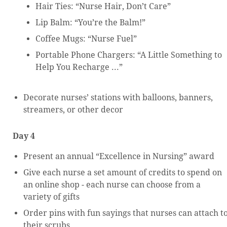
Hair Ties: “Nurse Hair, Don’t Care”
Lip Balm: “You’re the Balm!”
Coffee Mugs: “Nurse Fuel”
Portable Phone Chargers: “A Little Something to
Help You Recharge ...”
Decorate nurses’ stations with balloons, banners,
streamers, or other decor
Day 4
Present an annual “Excellence in Nursing” award
Give each nurse a set amount of credits to spend on
an online shop - each nurse can choose from a
variety of gifts
Order pins with fun sayings that nurses can attach t
their scrubs