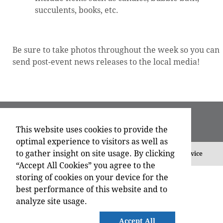
succulents, books, etc.
Be sure to take photos throughout the week so you can
send post-event news releases to the local media!
This website uses cookies to provide the
optimal experience to visitors as well as
to gather insight on site usage. By clicking
©
2026 , All Rights Reserved.
Privacy Policy
Terms of Service
“Accept All Cookies” you agree to the
storing of cookies on your device for the
best performance of this website and to
analyze site usage.
Accept All