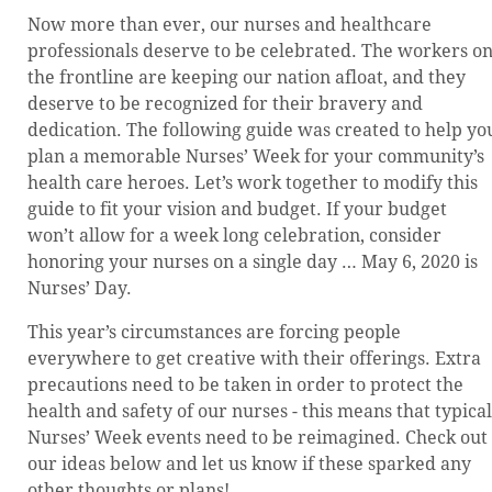
Now more than ever, our nurses and healthcare
professionals deserve to be celebrated. The workers o
the frontline are keeping our nation afloat, and they
deserve to be recognized for their bravery and
dedication. The following guide was created to help yo
plan a memorable Nurses’ Week for your community’s
health care heroes. Let’s work together to modify this
guide to fit your vision and budget. If your budget
won’t allow for a week long celebration, consider
honoring your nurses on a single day … May 6, 2020 is
Nurses’ Day.
This year’s circumstances are forcing people
everywhere to get creative with their offerings. Extra
precautions need to be taken in order to protect the
health and safety of our nurses - this means that typical
Nurses’ Week events need to be reimagined. Check out
our ideas below and let us know if these sparked any
other thoughts or plans!