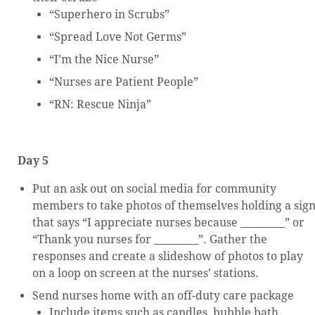
“Superhero in Scrubs”
“Spread Love Not Germs”
“I’m the Nice Nurse”
“Nurses are Patient People”
“RN: Rescue Ninja”
Day 5
Put an ask out on social media for community
members to take photos of themselves holding a sig
that says “I appreciate nurses because _________” or
“Thank you nurses for _________”. Gather the
responses and create a slideshow of photos to play
on a loop on screen at the nurses’ stations.
Send nurses home with an off-duty care package
Include items such as candles, bubble bath,