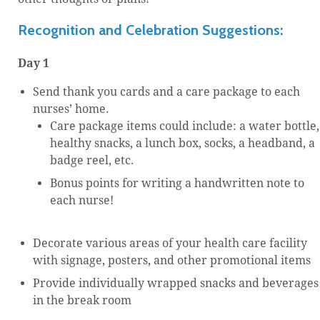
Recognition and Celebration Suggestions:
Day 1
Send thank you cards and a care package to each
nurses’ home.
Care package items could include: a water bottle,
healthy snacks, a lunch box, socks, a headband, a
badge reel, etc.
Bonus points for writing a handwritten note to
each nurse!
Decorate various areas of your health care facility
with signage, posters, and other promotional items
Provide individually wrapped snacks and beverages
in the break room