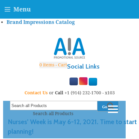
Menu
Brand Impressions Catalog
0
items - Cart
Social Links
Contact Us
or
Call
+1 (914) 232-1700 - x103
Go
Search all Products
Nurses’ Week is May 6-12, 2021. Time to start
planning!