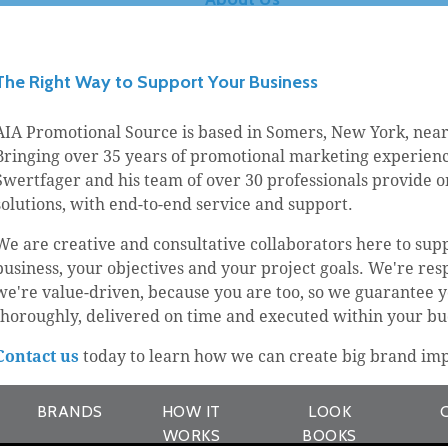
The Right Way to Support Your Business
AIA Promotional Source is based in Somers, New York, near
Bringing over 35 years of promotional marketing experience
Swertfager and his team of over 30 professionals provide 
solutions, with end-to-end service and support.
We are creative and consultative collaborators here to sup
business, your objectives and your project goals. We're res
we're value-driven, because you are too, so we guarantee yo
thoroughly, delivered on time and executed within your bu
Contact us
today to learn how we can create big brand imp
BRANDS
HOW IT
LOOK
WORKS
BOOKS