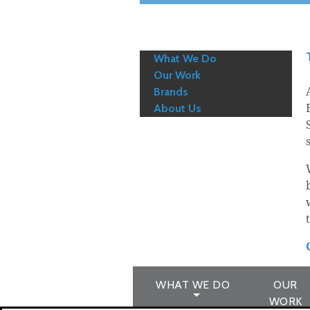
What We Do
Our Work
Brands
About Us
WHAT WE DO
OUR
WORK