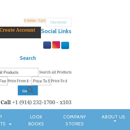
0
items - Cart
Checkout
Create Account
Social Links
Search
Search all Products
-
Price From $
Price To $
Go
r
Call
+1 (914) 232-1700 - x103
P
LOOK
COMPANY
ABOUT US
TS
BOOKS
STORES