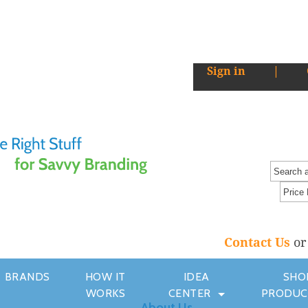
Sign in
|
Contact Us
o
BRANDS
HOW IT
IDEA
SHO
WORKS
CENTER
PRODUC
About Us