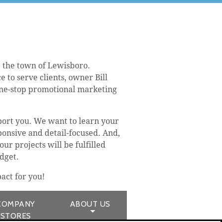
 the town of Lewisboro.
 to serve clients, owner Bill
one-stop promotional marketing
port you. We want to learn your
ponsive and detail-focused. And,
ur projects will be fulfilled
dget.
act for you!
COMPANY
ABOUT US
STORES