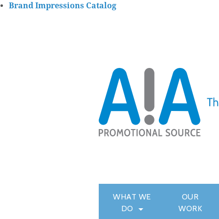
Brand Impressions Catalog
WHAT WE
OUR
DO
WORK