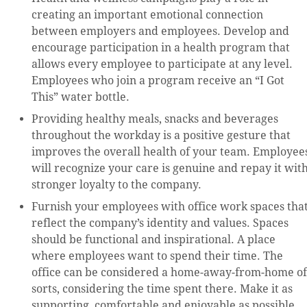
creating an important emotional connection
between employers and employees. Develop and
encourage participation in a health program that
allows every employee to participate at any level.
Employees who join a program receive an “I Got
This” water bottle.
Providing healthy meals, snacks and beverages
throughout the workday is a positive gesture that
improves the overall health of your team. Employee
will recognize your care is genuine and repay it wit
stronger loyalty to the company.
Furnish your employees with office work spaces tha
reflect the company’s identity and values. Spaces
should be functional and inspirational. A place
where employees want to spend their time. The
office can be considered a home-away-from-home of
sorts, considering the time spent there. Make it as
supporting, comfortable and enjoyable as possible.