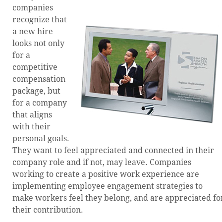
companies
recognize that
a new hire
looks not only
for a
competitive
compensation
package, but
for a company
that aligns
with their
personal goals.
They want to feel appreciated and connected in their
company role and if not, may leave. Companies
working to create a positive work experience are
implementing employee engagement strategies to
make workers feel they belong, and are appreciated fo
their contribution.