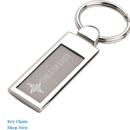
Key Chain
Shop Now