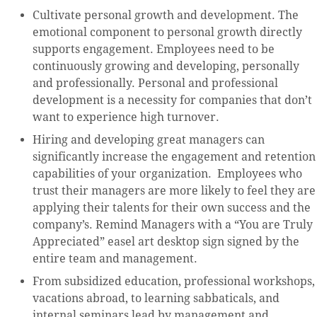
Cultivate personal growth and development. The
emotional component to personal growth directly
supports engagement. Employees need to be
continuously growing and developing, personally
and professionally. Personal and professional
development is a necessity for companies that don’t
want to experience high turnover.
Hiring and developing great managers can
significantly increase the engagement and retention
capabilities of your organization. Employees who
trust their managers are more likely to feel they are
applying their talents for their own success and the
company’s. Remind Managers with a “You are Truly
Appreciated” easel art desktop sign signed by the
entire team and management.
From subsidized education, professional workshops,
vacations abroad, to learning sabbaticals, and
internal seminars lead by management and