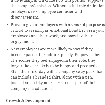
individually, and include how this position supports
the company’s mission. Without a full role definition
employers risk employee confusion and
disengagement.
Providing your employees with a sense of purpose is
critical to creating an emotional bond between your
employees and their work, and boosting their
engagement.
New employees are more likely to stay if they
become part of the culture quickly. Empower them.
The sooner they feel engaged in their role, they
longer they are likely to be happy and productive.
Start their first day with a company sway pack that
can include a branded shirt, along with a pen,
journal and sticky notes desk set, as part of their
company introduction.
Growth & Development