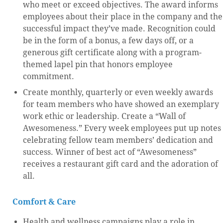
who meet or exceed objectives. The award informs
employees about their place in the company and the
successful impact they’ve made. Recognition could
be in the form of a bonus, a few days off, or a
generous gift certificate along with a program-
themed lapel pin that honors employee
commitment.
Create monthly, quarterly or even weekly awards
for team members who have showed an exemplary
work ethic or leadership. Create a “Wall of
Awesomeness.” Every week employees put up notes
celebrating fellow team members’ dedication and
success. Winner of best act of “Awesomeness”
receives a restaurant gift card and the adoration of
all.
Comfort & Care
Health and wellness campaigns play a role in