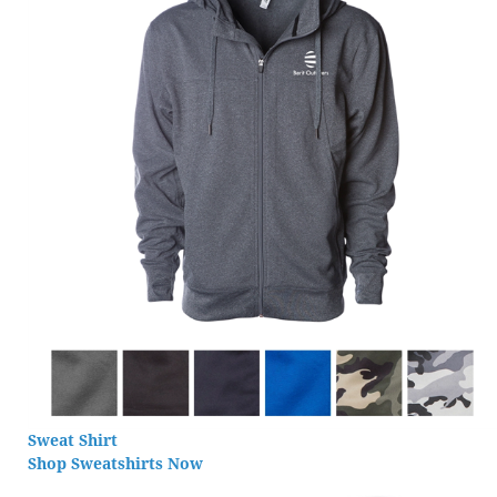
Sweat Shirt
Shop Sweatshirts Now