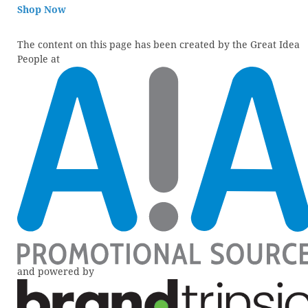
Shop Now
The content on this page has been created by the Great Idea
People at
and powered by