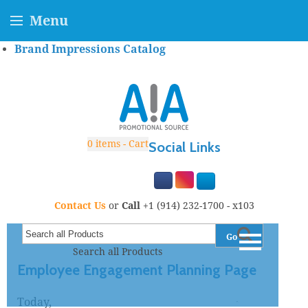
Menu
Brand Impressions Catalog
0
items - Cart
Social Links
Contact Us
or
Call
+1 (914) 232-1700 - x103
Go
Search all Products
Employee Engagement Planning Page
Today,