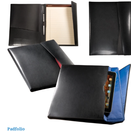
Padfolio