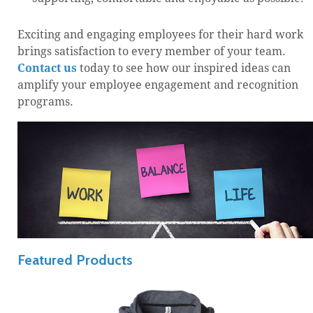
Exciting and engaging employees for their hard work
brings satisfaction to every member of your team.
Contact us
today to see how our inspired ideas can
amplify your employee engagement and recognition
programs.
Featured Products