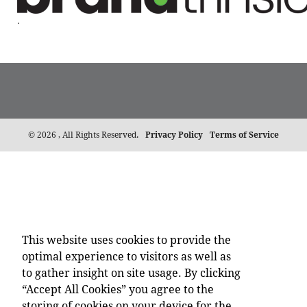
.
©
2026 , All Rights Reserved.
Privacy Policy
Terms of Service
This website uses cookies to provide the
optimal experience to visitors as well as
to gather insight on site usage. By clicking
“Accept All Cookies” you agree to the
storing of cookies on your device for the