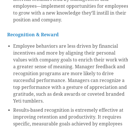
employees—implement opportunities for employee
to grow with a new knowledge they’ll instill in their
position and company.
Recognition & Reward
Employee behaviors are less driven by financial
incentives and more by aligning their personal
values with company goals to enrich their work wit
a greater sense of meaning. Manager feedback and
recognition programs are more likely to drive
successful performance. Managers can recognize a
top performance with a gesture of appreciation and
gratitude, such as desk awards or coveted branded
Yeti tumblers.
Results-based recognition is extremely effective at
improving retention and productivity. It requires
specific, measurable goals achieved by employees