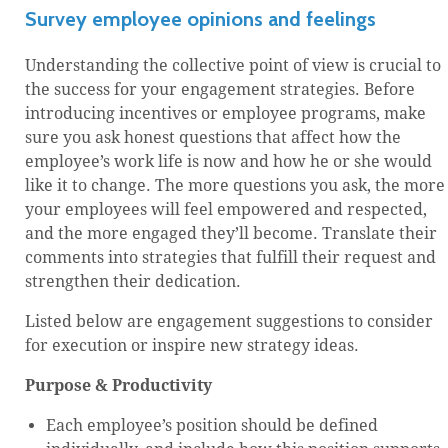
Survey employee opinions and feelings
Understanding the collective point of view is crucial to
the success for your engagement strategies. Before
introducing incentives or employee programs, make
sure you ask honest questions that affect how the
employee’s work life is now and how he or she would
like it to change. The more questions you ask, the more
your employees will feel empowered and respected,
and the more engaged they’ll become. Translate their
comments into strategies that fulfill their request and
strengthen their dedication.
Listed below are engagement suggestions to consider
for execution or inspire new strategy ideas.
Purpose & Productivity
Each employee’s position should be defined