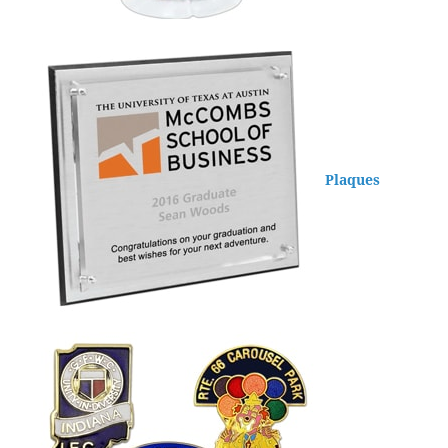
Plaques