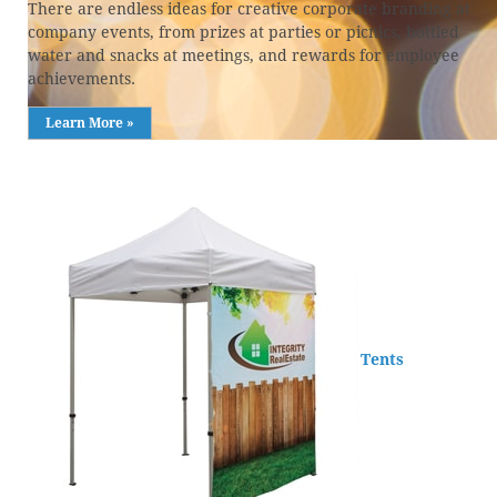
There are endless ideas for creative corporate branding at
company events, from prizes at parties or picnics, bottled
water and snacks at meetings, and rewards for employee
achievements.
Learn More »
Tents