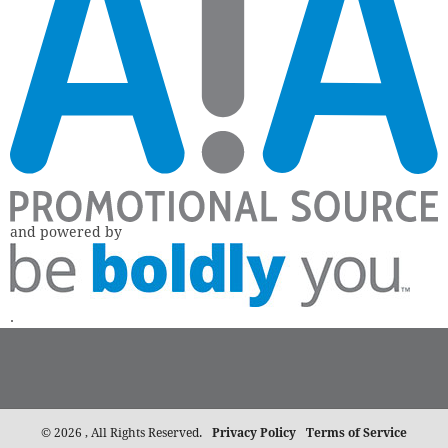
and powered by
.
©
2026 , All Rights Reserved.
Privacy Policy
Terms of Service