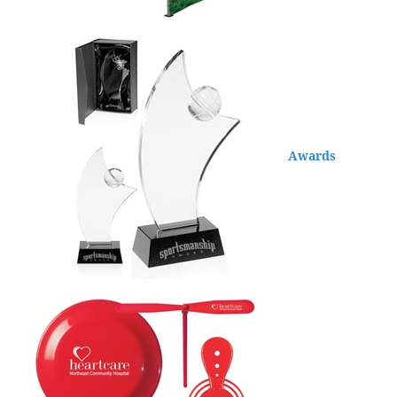
Awards