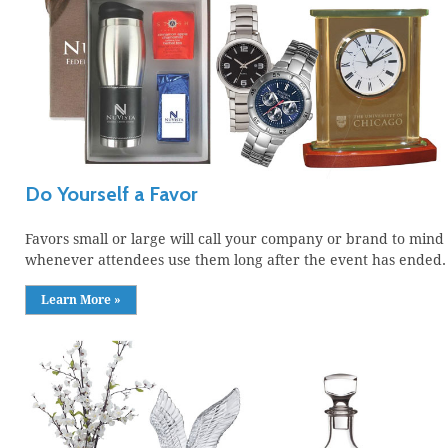
Do Yourself a Favor
Favors small or large will call your company or brand to mind
whenever attendees use them long after the event has ended.
Learn More »