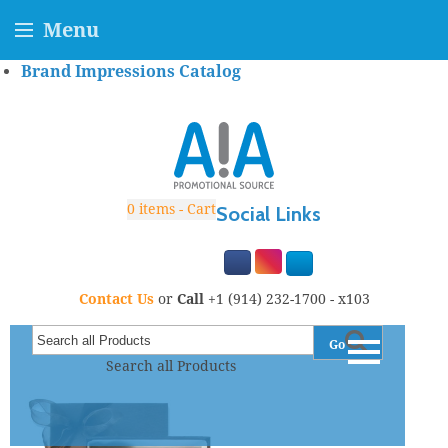
Menu
Brand Impressions Catalog
0
items - Cart
Social Links
Contact Us
or
Call
+1 (914) 232-1700 - x103
Go
Search all Products