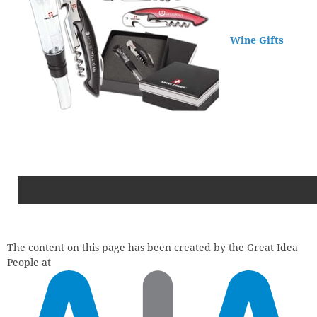
Wine Gifts
The content on this page has been created by the Great Idea
People at