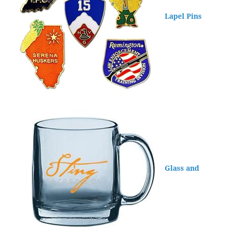
Lapel Pins
Glass and