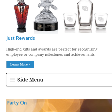
Just Rewards
High-end gifts and awards are perfect for recognizing
employee or company milestones and achievements.
Learn More »
Side Menu
Party On