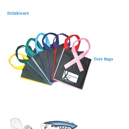
Drinkware
Tote Bags