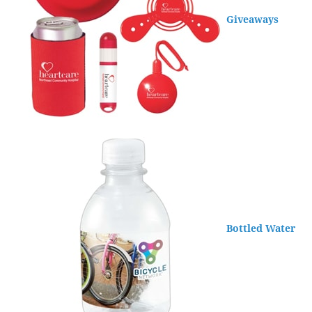
Giveaways
Bottled Water