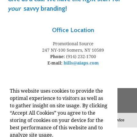
your
savvy branding!
Office Location
Promotional Source
247 NY-100
Somers, NY 10589
Phone:
(914) 232-1700
E-mail:
bills@aiaps.com
This website uses cookies to provide the
optimal experience to visitors as well as
to gather insight on site usage. By clicking
“Accept All Cookies” you agree to the
storing of cookies on your device for the
©
2026 , All Rights Reserved.
Privacy Policy
Terms of Service
best performance of this website and to
analyze site usage.