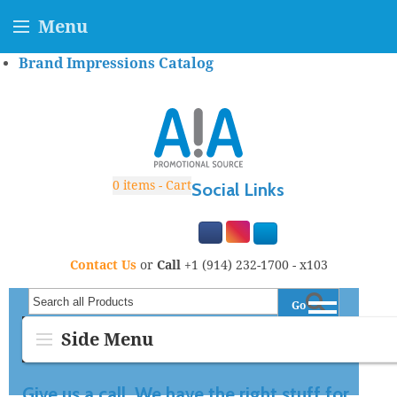
Menu
Brand Impressions Catalog
0
items - Cart
Social Links
Contact Us
or
Call
+1 (914) 232-1700 - x103
Go
Search all Products
Side Menu
Give us a call. We have the right stuff for