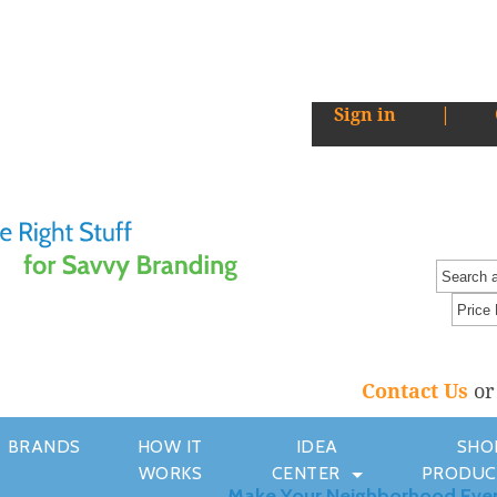
Sign in
|
Contact Us
o
BRANDS
HOW IT
IDEA
SHO
WORKS
CENTER
PRODUC
Make Your Neighborhood Eve