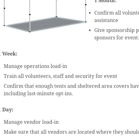
1 Month:
Confirm all volunt
assistance
Give sponsorship 
sponsors for event
1 Week:
Manage operations load-in
Train all volunteers, staff and security for event
Confirm that enough tents and sheltered area covers ha
including last-minute opt-ins.
1 Day:
Manage vendor load-in
Make sure that all vendors are located where they should