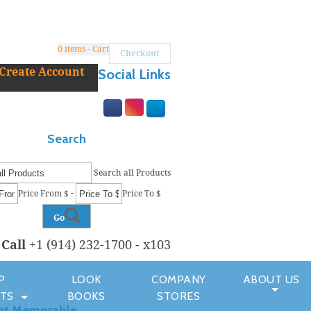
0
items - Cart
Checkout
Create Account
Social Links
Search
Search all Products
-
Price From $
Price To $
Go
r
Call
+1 (914) 232-1700 - x103
P
LOOK
COMPANY
ABOUT US
TS
BOOKS
STORES
nt Memorable