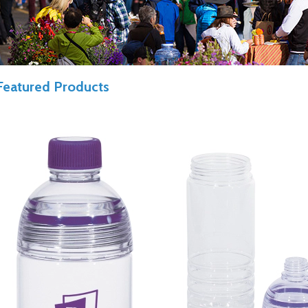
Featured Products