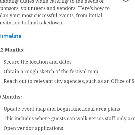
planning duties while catering to the needs of
sponsors, volunteers and vendors. Here’s how to
plan your most successful events, from initial
invitation to final takedown.
Timeline
12 Months:
Secure the location and dates
Obtain a rough sketch of the festival map
Reach out to relevant city agencies, such as an Office of 
9 Months:
Update event map and begin functional area plans
This includes where guests can walk versus staff-only ar
Open vendor applications