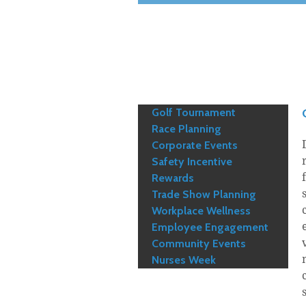
Golf Tournament
Race Planning
Corporate Events
Safety Incentive
Rewards
Trade Show Planning
Workplace Wellness
Employee Engagement
Community Events
Nurses Week