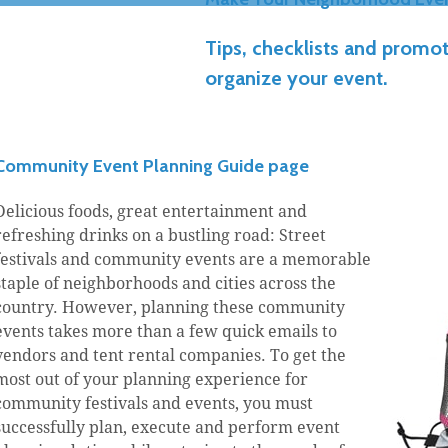
Tips, checklists and promot
organize your event.
Community Event Planning Guide page
Delicious foods, great entertainment and
refreshing drinks on a bustling road: Street
festivals and community events are a memorable
staple of neighborhoods and cities across the
country. However, planning these community
events takes more than a few quick emails to
vendors and tent rental companies. To get the
most out of your planning experience for
community festivals and events, you must
successfully plan, execute and perform event