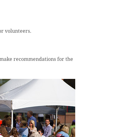
or volunteers.
d make recommendations for the