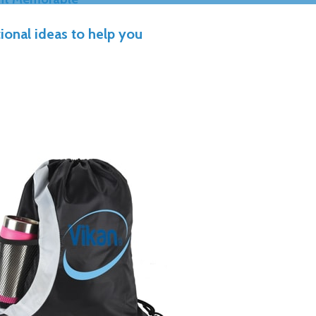
ional ideas to help you