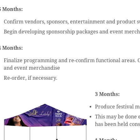
6 Months:
Confirm vendors, sponsors, entertainment and product s
Begin developing sponsorship packages and event merc
4 Months:
Finalize programming and re-confirm functional areas. 
and event merchandise
Re-order, if necessary.
3 Months:
Produce festival m
This may be done ea
has been held cons