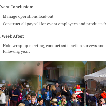
Event Conclusion:
Manage operations load-out
Construct all payroll for event employees and products f
1 Week After:
Hold wrap-up meeting, conduct satisfaction surveys an
following year.