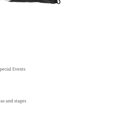
Special Events
eas and stages