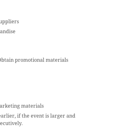
uppliers
handise
Obtain promotional materials
arketing materials
rlier, if the event is larger and
ecutively.