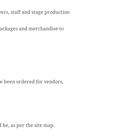
eers, staff and stage production
packages and merchandise to
.
ve been ordered for vendors,
 be, as per the site map.