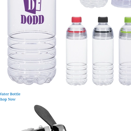
Water Bottle
Shop Now