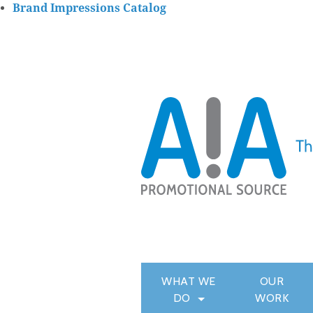
Brand Impressions Catalog
WHAT WE
OUR
DO
WORK